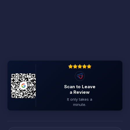
Scan to Leave
a Review
It only takes a
minute.