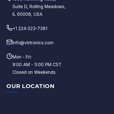
Suite D, Rolling Meadows,
IL 60008, USA
+1 224-223-7381
info@vbtronics.com
Mon - Fri:
9:00 AM - 5:00 PM CST
Closed on Weekends
OUR LOCATION