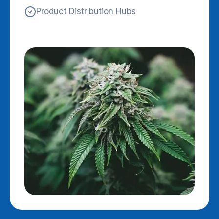
Product Distribution Hubs