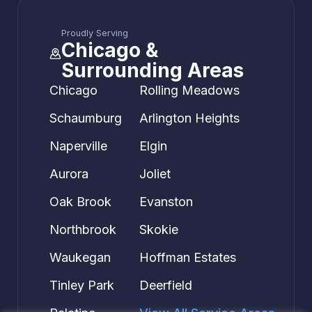
Proudly Serving
Chicago &
Surrounding Areas
Chicago
Rolling Meadows
Schaumburg
Arlington Heights
Naperville
Elgin
Aurora
Joliet
Oak Brook
Evanston
Northbrook
Skokie
Waukegan
Hoffman Estates
Tinley Park
Deerfield