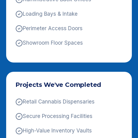
Loading Bays & Intake
Perimeter Access Doors
Showroom Floor Spaces
Projects We've Completed
Retail Cannabis Dispensaries
Secure Processing Facilities
High-Value Inventory Vaults