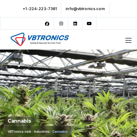
+1-224-223-7381
info@vbtronics.com
Cannabis
VBTronics.com
Industries
Cannabis