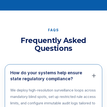
FAQS
Frequently Asked
Questions
How do your systems help ensure
state regulatory compliance?
We deploy high-resolution surveillance loops across
mandatory blind spots, set up restricted rule access
limits, and configure immutable audit logs tailored to