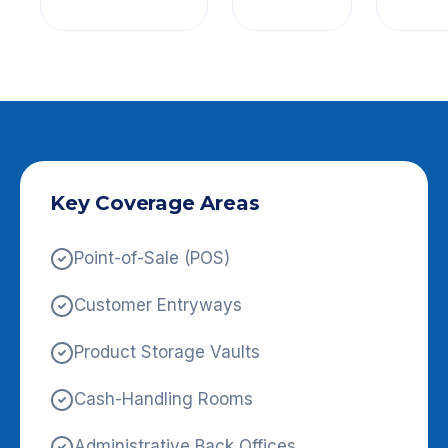
Key Coverage Areas
Point-of-Sale (POS)
Customer Entryways
Product Storage Vaults
Cash-Handling Rooms
Administrative Back Offices