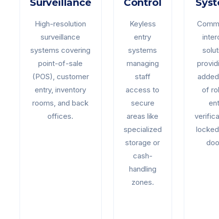
Surveillance
Control
Sys
High-resolution
Keyless
Comme
surveillance
entry
inte
systems covering
systems
solut
point-of-sale
managing
provid
(POS), customer
staff
added 
entry, inventory
access to
of ro
rooms, and back
secure
ent
offices.
areas like
verifica
specialized
locked
storage or
doo
cash-
handling
zones.