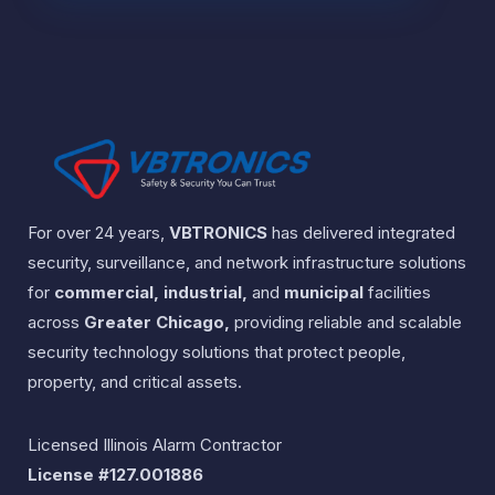
For over 24 years,
VBTRONICS
has delivered integrated
security, surveillance, and network infrastructure solutions
for
commercial, industrial,
and
municipal
facilities
across
Greater Chicago,
providing reliable and scalable
security technology solutions that protect people,
property, and critical assets.
Licensed Illinois Alarm Contractor
License #127.001886