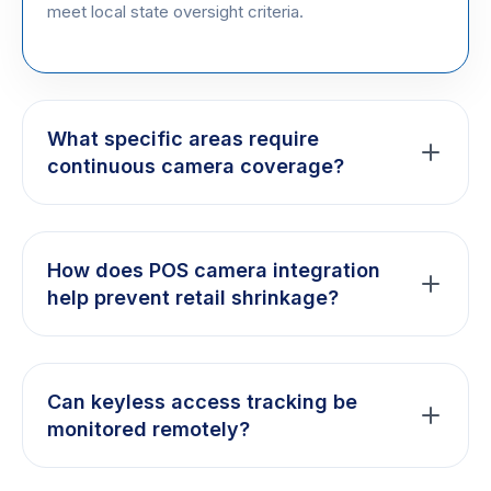
meet local state oversight criteria.
What specific areas require
continuous camera coverage?
State regulations generally require strict high-
definition monitoring over all point-of-sale areas,
How does POS camera integration
direct vault access doors, customer entry lobbies,
help prevent retail shrinkage?
and inventory intake docks.
By overlaying live receipt transaction logs onto your
security footage, we help prevent internal diversion,
Can keyless access tracking be
track drawer discrepancies, and maintain
monitored remotely?
comprehensive staff accountability records.
Yes. Authorized operators can securely assign