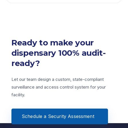
Yes. Our open platform solutions allow you to
effortlessly scale by connecting extra cameras,
edge devices, and door terminals to your primary
operations network at any time.
Ready to make your
dispensary 100% audit-
ready?
Let our team design a custom, state-compliant
surveillance and
access control system for your
facility.
Schedule a Security Assessment