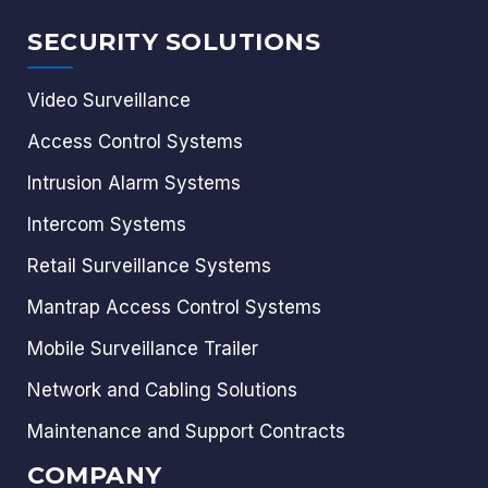
SECURITY SOLUTIONS
Video Surveillance
Access Control Systems
Intrusion Alarm Systems
Intercom Systems
Retail Surveillance Systems
Mantrap Access Control Systems
Mobile Surveillance Trailer
Network and Cabling Solutions
Maintenance and Support Contracts
COMPANY