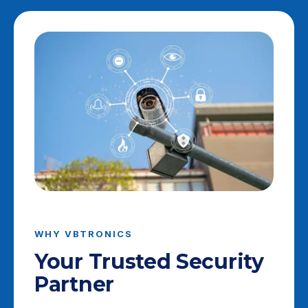
WHY VBTRONICS
Your Trusted Security
Partner