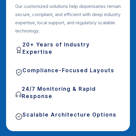
Our customized solutions help dispensaries remain
secure, compliant, and efficient with deep industry
expertise, local support, and regulatory scalable
technology.
20+ Years of Industry
Expertise
Compliance-Focused Layouts
24/7 Monitoring & Rapid
Response
Scalable Architecture Options