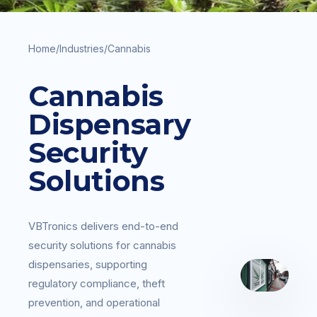
Home
/
Industries
/
Cannabis
Cannabis
Dispensary
Security
Solutions
VBTronics delivers end-to-end
security solutions for cannabis
dispensaries, supporting
regulatory compliance, theft
prevention, and operational