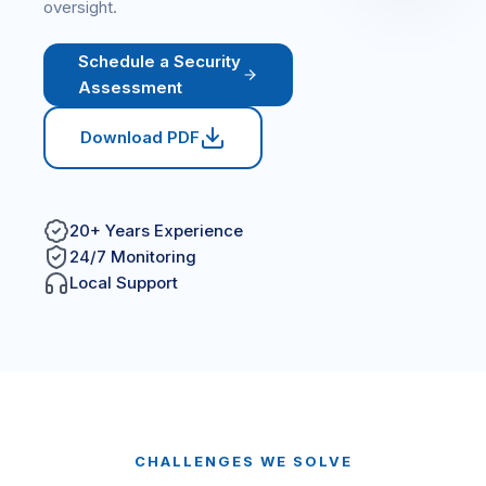
oversight.
Schedule a Security
Assessment
Download PDF
20+ Years Experience
24/7 Monitoring
Local Support
CHALLENGES WE SOLVE