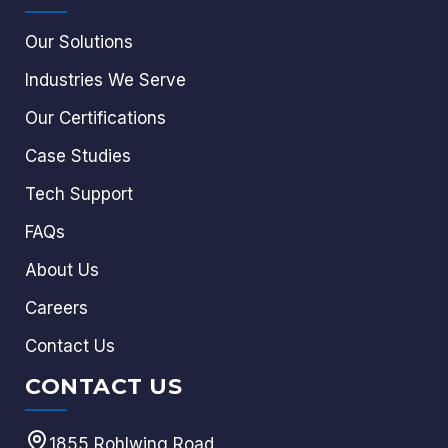
Our Solutions
Industries We Serve
Our Certifications
Case Studies
Tech Support
FAQs
About Us
Careers
Contact Us
CONTACT US
1855 Rohlwing Road,