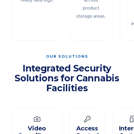
product
storage areas.
a
OUR SOLUTIONS
Integrated Security
Solutions for Cannabis
Facilities
Video
Access
Inte