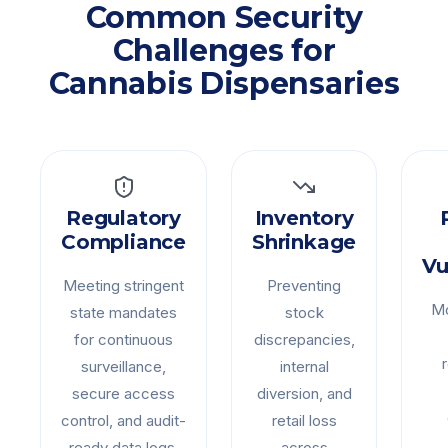
Common Security
Challenges for
Cannabis Dispensaries
Regulatory
Inventory
Compliance
Shrinkage
Vu
Meeting stringent
Preventing
Mo
state mandates
stock
for continuous
discrepancies,
surveillance,
internal
secure access
diversion, and
control, and audit-
retail loss
ready data logs.
across