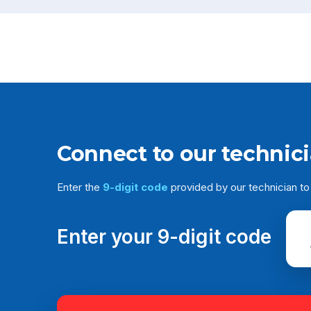
Connect to our technic
Enter the
9-digit code
provided by our technician to
Enter your 9-digit code