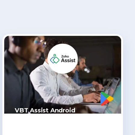
VBT Assist Android
Click Here