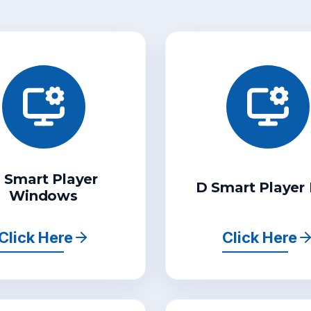
 Smart Player
D Smart Player
Windows
Click Here
Click Here