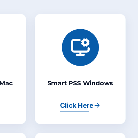
 Mac
Smart PSS Windows
Click Here