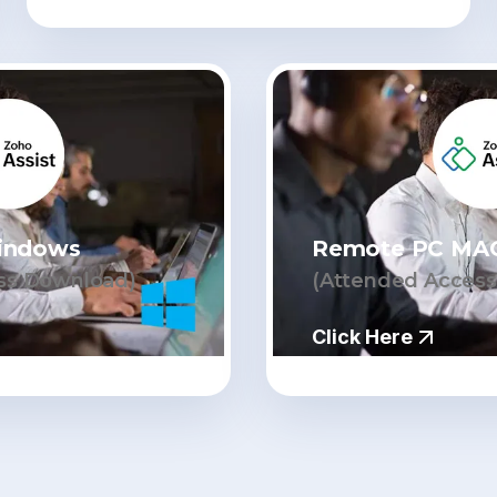
indows
Remote PC MA
ss Download)
(Attended Acces
Click Here