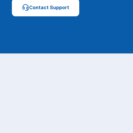
Contact Support