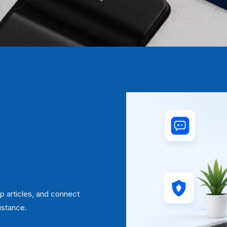
p articles, and connect
istance.