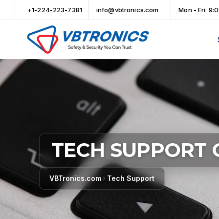
+1-224-223-7381
info@vbtronics.com
Mon - Fri: 9:
TECH SUPPORT 
VBTronics.com
Tech Support