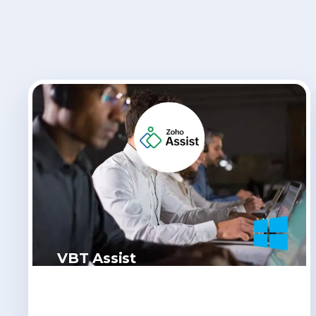
VBT Assist
Click Here