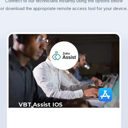
Connect to our technicians instantly using the options below
or download the appropriate remote access tool for your device.
VBT Assist IOS
Click Here