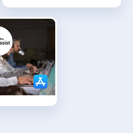
C
s Download)