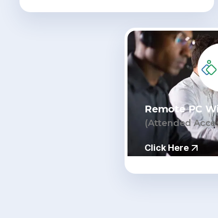
Remote PC W
(Attended Acce
Click Here