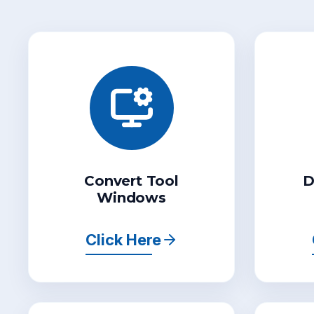
Convert Tool
D
Windows
Click Here