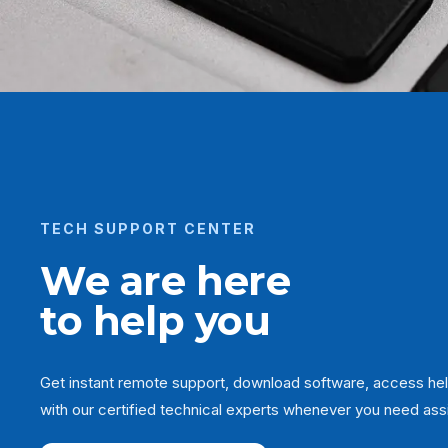
TECH SUPPORT CENTER
We are here
to help you
Get instant remote support, download software, access hel
with our certified technical experts whenever you need ass