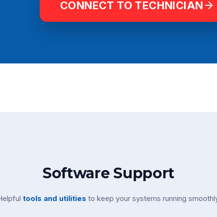
CONNECT TO TECHNICIAN
Software Support
Helpful
tools and utilities
to keep your systems running smoothly