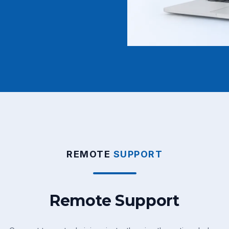
REMOTE
SUPPORT
Remote Support