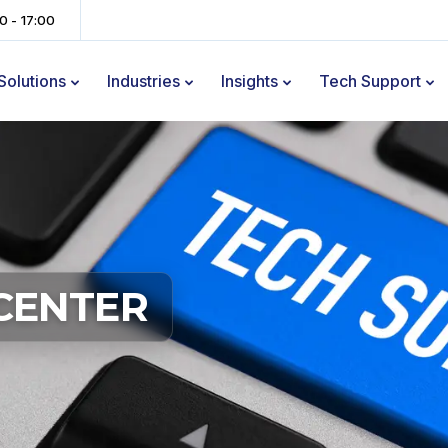
00 - 17:00
Solutions
Industries
Insights
Tech Support
CENTER