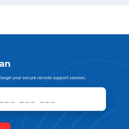
ian
 begin your secure remote support session.