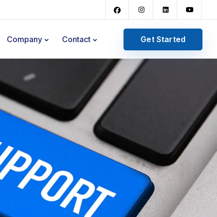
Get Started
Company
Contact