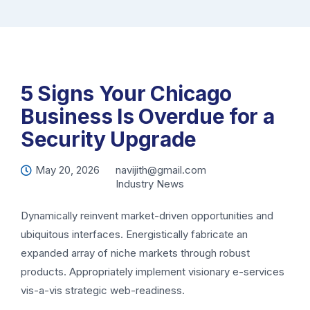
5 Signs Your Chicago
Business Is Overdue for a
Security Upgrade
May 20, 2026
navijith@gmail.com
Industry News
Dynamically reinvent market-driven opportunities and
ubiquitous interfaces. Energistically fabricate an
expanded array of niche markets through robust
products. Appropriately implement visionary e-services
vis-a-vis strategic web-readiness.