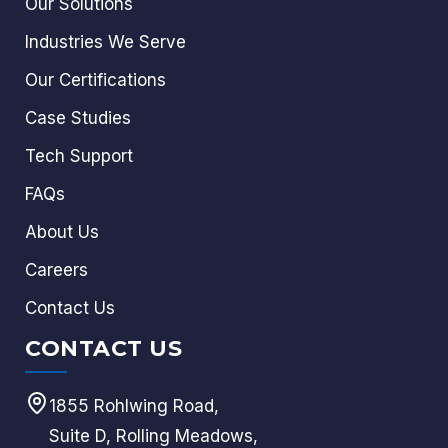
Our Solutions
Industries We Serve
Our Certifications
Case Studies
Tech Support
FAQs
About Us
Careers
Contact Us
CONTACT US
1855 Rohlwing Road,
Suite D, Rolling Meadows,