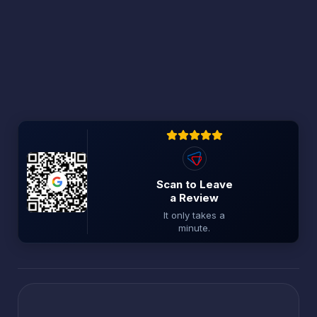
Scan to Leave
a Review
It only takes a
minute.