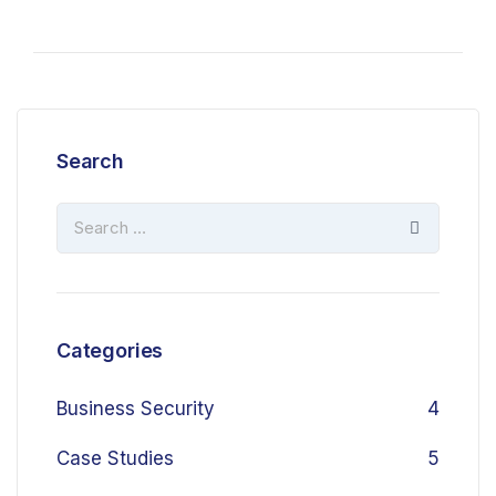
Search
Categories
Business Security
4
Case Studies
5