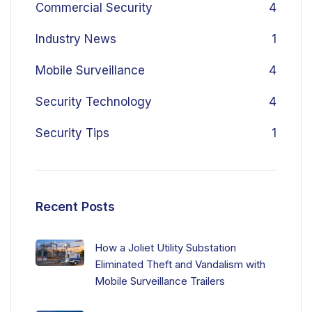
Commercial Security
4
Industry News
1
Mobile Surveillance
4
Security Technology
4
Security Tips
1
Recent Posts
How a Joliet Utility Substation
Eliminated Theft and Vandalism with
Mobile Surveillance Trailers