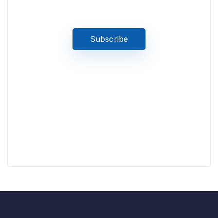
stay updated on the latest news
Subscribe