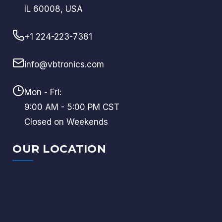
IL 60008, USA
+1 224-223-7381
info@vbtronics.com
Mon - Fri:
9:00 AM - 5:00 PM CST
Closed on Weekends
OUR LOCATION