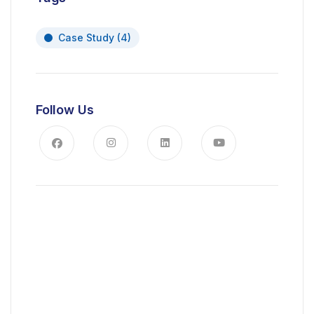
Case Study
(4)
Follow Us
News, Insights & Events
Subscribe to our newsletter and