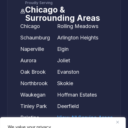
Proudly Serving
Chicago &
Surrounding Areas
Chicago
Rolling Meadows
Schaumburg
Arlington Heights
Naperville
Elgin
Aurora
Joliet
Oak Brook
Evanston
Northbrook
Skokie
Waukegan
Hoffman Estates
Tinley Park
Deerfield
Palatine
View All Service Areas →
We value your privacy