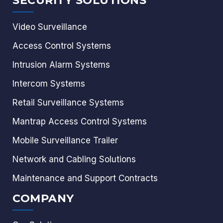
SECURITY SOLUTIONS
Video Surveillance
Access Control Systems
Intrusion Alarm Systems
Intercom Systems
Retail Surveillance Systems
Mantrap Access Control Systems
Mobile Surveillance Trailer
Network and Cabling Solutions
Maintenance and Support Contracts
COMPANY