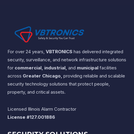
For over 24 years,
VBTRONICS
has delivered integrated
security, surveillance, and network infrastructure solutions
for
commercial, industrial,
and
municipal
facilities
across
Greater Chicago,
providing reliable and scalable
security technology solutions that protect people,
property, and critical assets.
Licensed Illinois Alarm Contractor
License #127.001886