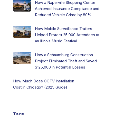
How a Naperville Shopping Center
Achieved Insurance Compliance and
Reduced Vehicle Crime by 89%
How Mobile Surveillance Trailers
Helped Protect 25,000 Attendees at
an Illinois Music Festival
How a Schaumburg Construction
Project Eliminated Theft and Saved
$125,000 in Potential Losses
How Much Does CCTV Installation
Cost in Chicago? (2025 Guide)
Tags