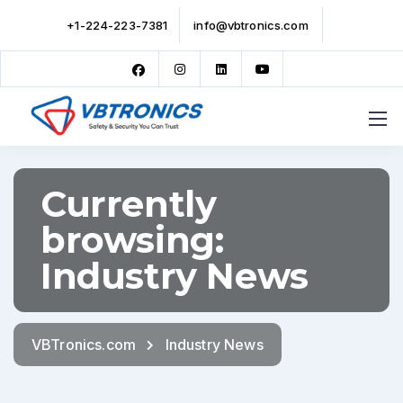
+1-224-223-7381
info@vbtronics.com
Currently
browsing:
Industry News
VBTronics.com
Industry News