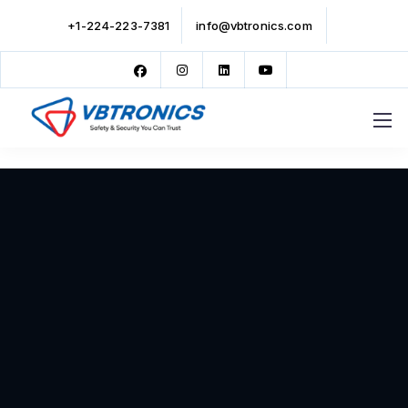
+1-224-223-7381
info@vbtronics.com