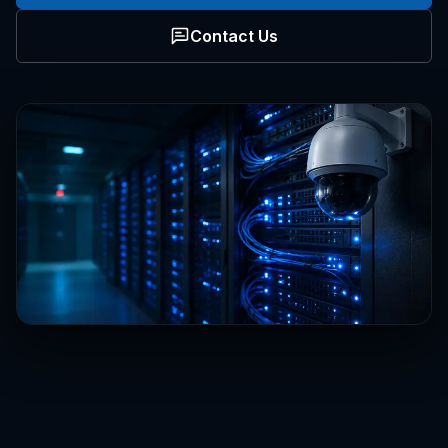
Contact Us