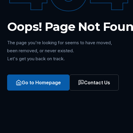
Oops! Page Not Fou
The page you're looking for seems to have moved,
been removed, or never existed.
Let's get you back on track.
Go to Homepage
Contact Us