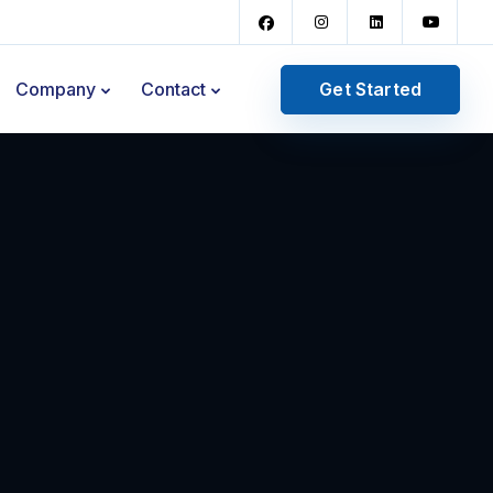
Get Started
Company
Contact