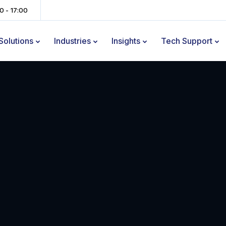
00 - 17:00
Solutions
Industries
Insights
Tech Support