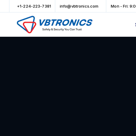
+1-224-223-7381
info@vbtronics.com
Mon - Fri: 9: