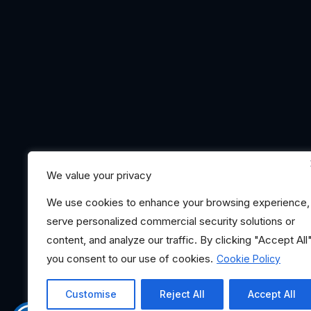
We value your privacy
We use cookies to enhance your browsing experience,
serve personalized commercial security solutions or
content, and analyze our traffic. By clicking "Accept All"
you consent to our use of cookies.
Cookie Policy
Customise
Reject All
Accept All