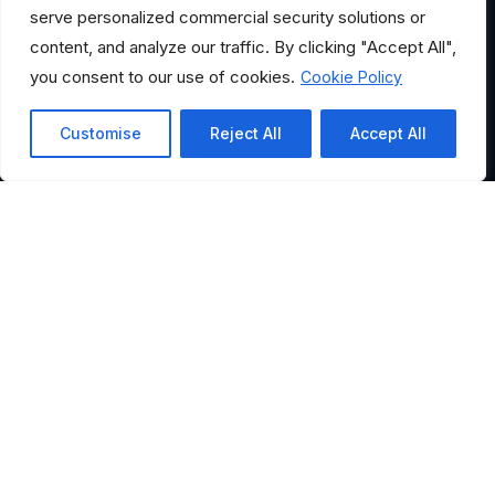
serve personalized commercial security solutions or
content, and analyze our traffic. By clicking "Accept All",
you consent to our use of cookies.
Cookie Policy
Customise
Reject All
Accept All
HELPFUL LINKS
Where Would You Like to
Go?