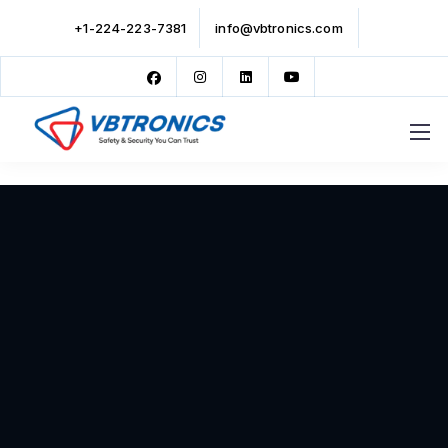
+1-224-223-7381
info@vbtronics.com