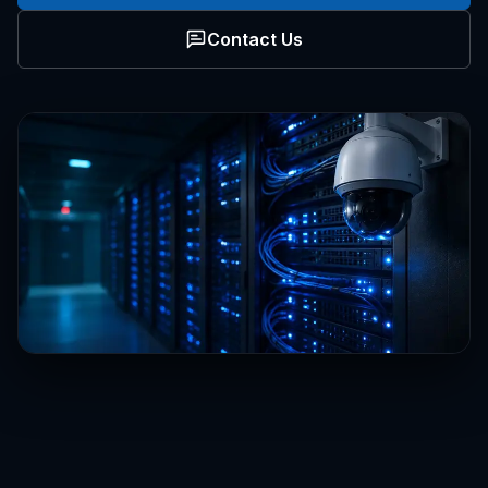
Contact Us