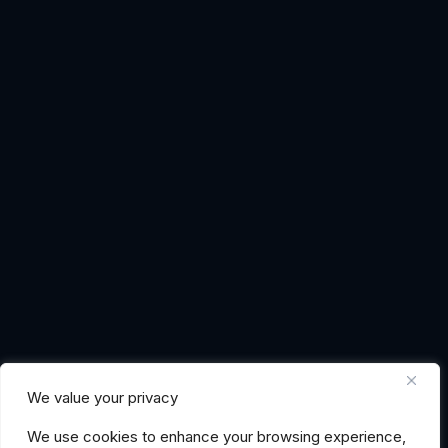
We value your privacy
We use cookies to enhance your browsing experience,