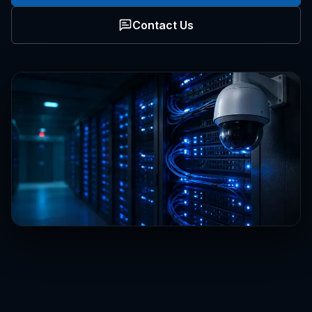
Contact Us