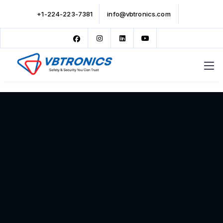
+1-224-223-7381
info@vbtronics.com