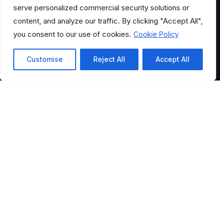
serve personalized commercial security solutions or
content, and analyze our traffic. By clicking "Accept All",
you consent to our use of cookies.
Cookie Policy
Customise
Reject All
Accept All
HELPFUL LINKS
Where Would You Like to
Go?