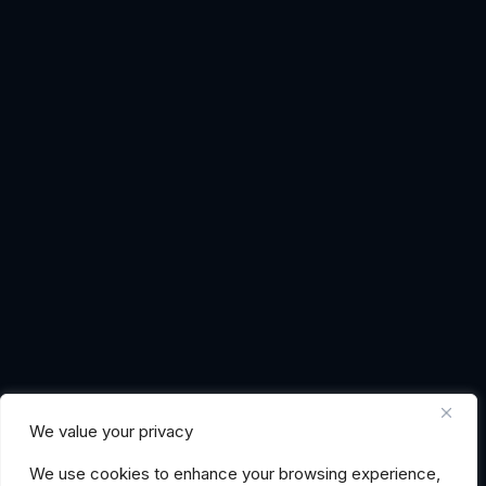
We value your privacy
We use cookies to enhance your browsing experience,