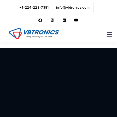
+1-224-223-7381
info@vbtronics.com