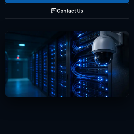
Contact Us