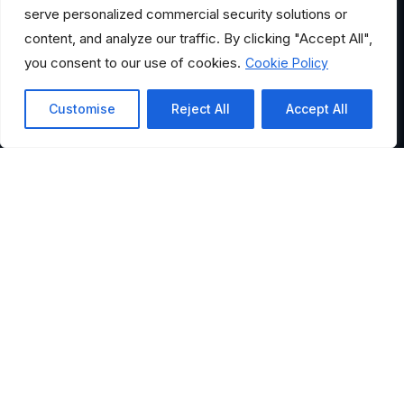
serve personalized commercial security solutions or
content, and analyze our traffic. By clicking "Accept All",
you consent to our use of cookies.
Cookie Policy
Customise
Reject All
Accept All
HELPFUL LINKS
Where Would You Like to
Go?