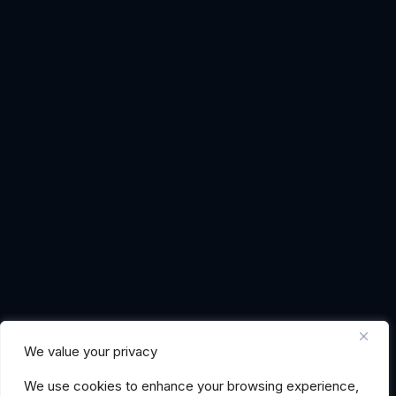
We value your privacy
We use cookies to enhance your browsing experience,