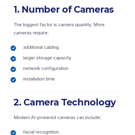
1. Number of Cameras
The biggest factor is camera quantity. More
cameras require:
additional cabling
larger storage capacity
network configuration
installation time
2. Camera Technology
Modern AI-powered cameras can include:
facial recognition