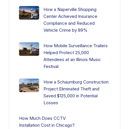
How a Naperville Shopping
Center Achieved Insurance
Compliance and Reduced
Vehicle Crime by 89%
How Mobile Surveillance Trailers
Helped Protect 25,000
Attendees at an Illinois Music
Festival
How a Schaumburg Construction
Project Eliminated Theft and
Saved $125,000 in Potential
Losses
How Much Does CCTV
Installation Cost in Chicago?