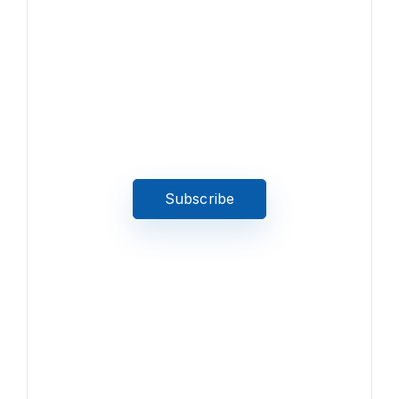
News, Insights & Events
Subscribe to our newsletter
and stay updated on the latest
news
Subscribe