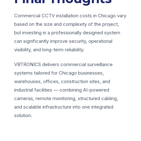
Commercial CCTV installation costs in Chicago vary
based on the size and complexity of the project,
but investing in a professionally designed system
can significantly improve security, operational
visibility, and long-term reliability.
VBTRONICS delivers commercial surveillance
systems tailored for Chicago businesses,
warehouses, offices, construction sites, and
industrial facilities — combining AI-powered
cameras, remote monitoring, structured cabling,
and scalable infrastructure into one integrated
solution.