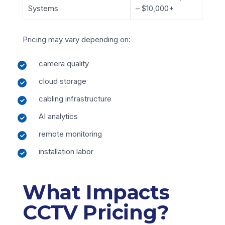
Systems
– $10,000+
Pricing may vary depending on:
camera quality
cloud storage
cabling infrastructure
AI analytics
remote monitoring
installation labor
What Impacts
CCTV Pricing?