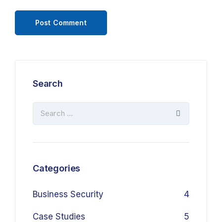
Search
Categories
Business Security
4
Case Studies
5