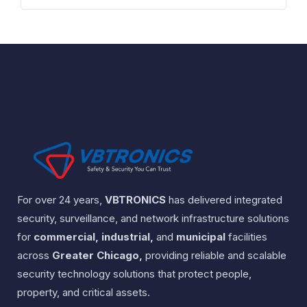
For over 24 years,
VBTRONICS
has delivered integrated
security, surveillance, and network infrastructure solutions
for
commercial, industrial,
and
municipal
facilities
across
Greater Chicago,
providing reliable and scalable
security technology solutions that protect people,
property, and critical assets.