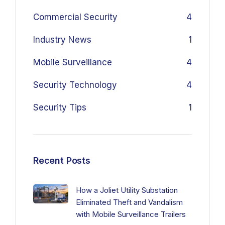
Commercial Security
4
Industry News
1
Mobile Surveillance
4
Security Technology
4
Security Tips
1
Recent Posts
How a Joliet Utility Substation
Eliminated Theft and Vandalism
with Mobile Surveillance Trailers