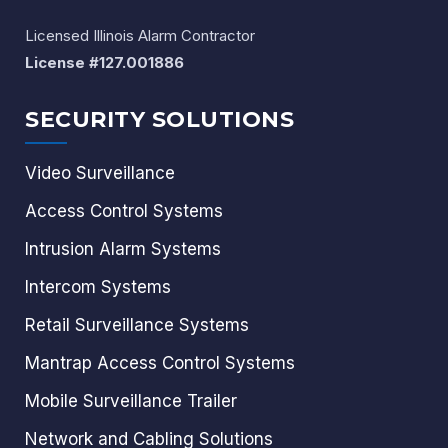
Licensed Illinois Alarm Contractor
License #127.001886
SECURITY SOLUTIONS
Video Surveillance
Access Control Systems
Intrusion Alarm Systems
Intercom Systems
Retail Surveillance Systems
Mantrap Access Control Systems
Mobile Surveillance Trailer
Network and Cabling Solutions