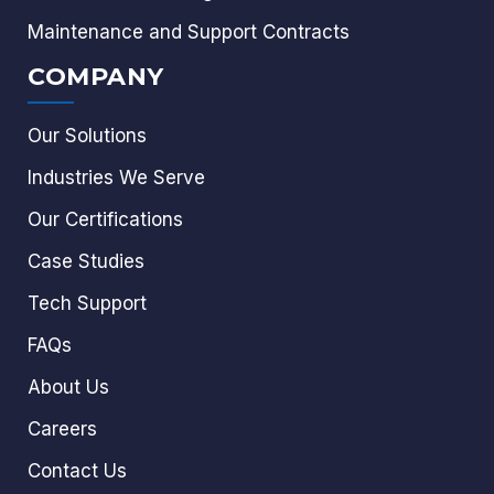
Maintenance and Support Contracts
COMPANY
Our Solutions
Industries We Serve
Our Certifications
Case Studies
Tech Support
FAQs
About Us
Careers
Contact Us