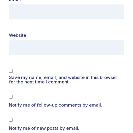
Website
Save my name, email, and website in this browser
for the next time I comment.
Notify me of follow-up comments by email.
Notify me of new posts by email.