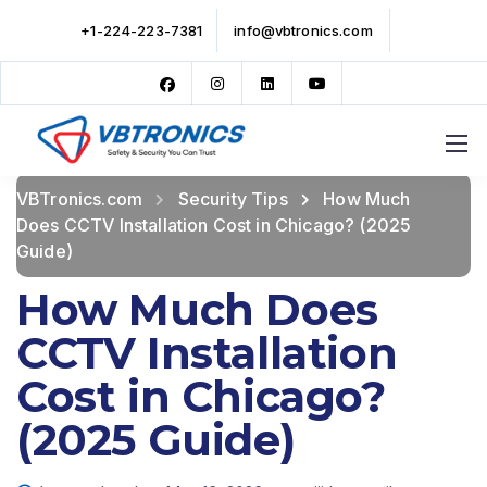
+1-224-223-7381
info@vbtronics.com
VBTronics.com
Security Tips
How Much
Does CCTV Installation Cost in Chicago? (2025
Guide)
How Much Does
CCTV Installation
Cost in Chicago?
(2025 Guide)