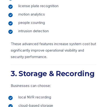
license plate recognition
motion analytics
people counting
intrusion detection
These advanced features increase system cost but
significantly improve operational visibility and
security performance.
3. Storage & Recording
Businesses can choose:
local NVR recording
cloud-based storage