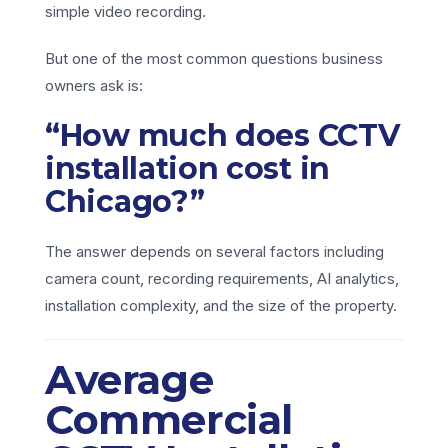
simple video recording.
But one of the most common questions business
owners ask is:
“How much does CCTV
installation cost in
Chicago?”
The answer depends on several factors including
camera count, recording requirements, AI analytics,
installation complexity, and the size of the property.
Average
Commercial