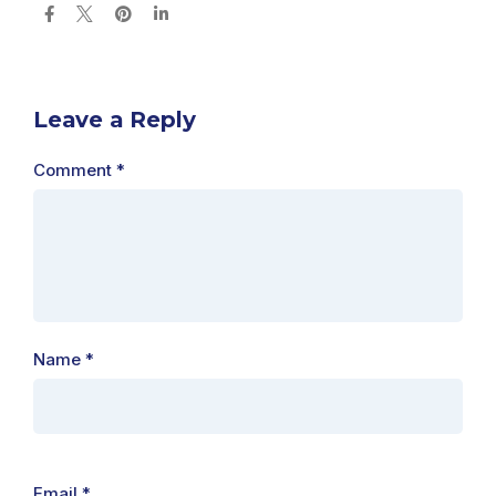
Leave a Reply
Comment
*
Name
*
Email
*