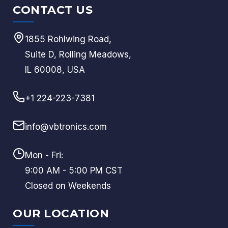
CONTACT US
1855 Rohlwing Road,
Suite D, Rolling Meadows,
IL 60008, USA
+1 224-223-7381
info@vbtronics.com
Mon - Fri:
9:00 AM - 5:00 PM CST
Closed on Weekends
OUR LOCATION