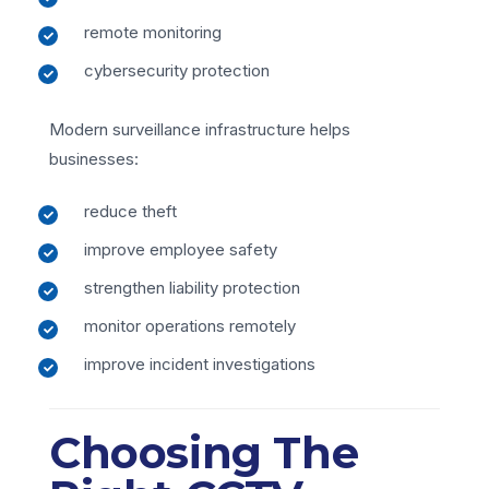
remote monitoring
cybersecurity protection
Modern surveillance infrastructure helps
businesses:
reduce theft
improve employee safety
strengthen liability protection
monitor operations remotely
improve incident investigations
Choosing The