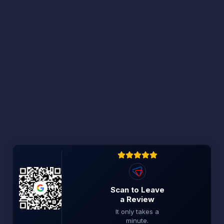
Scan to Leave
a Review
It only takes a
minute.