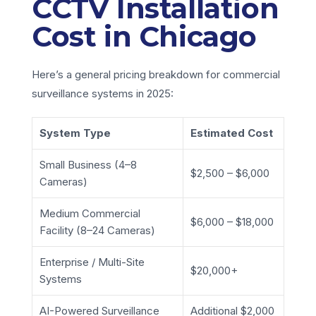
CCTV Installation
Cost in Chicago
Here’s a general pricing breakdown for commercial
surveillance systems in 2025:
System Type
Estimated Cost
Small Business (4–8
$2,500 – $6,000
Cameras)
Medium Commercial
$6,000 – $18,000
Facility (8–24 Cameras)
Enterprise / Multi-Site
$20,000+
Systems
AI-Powered Surveillance
Additional $2,000