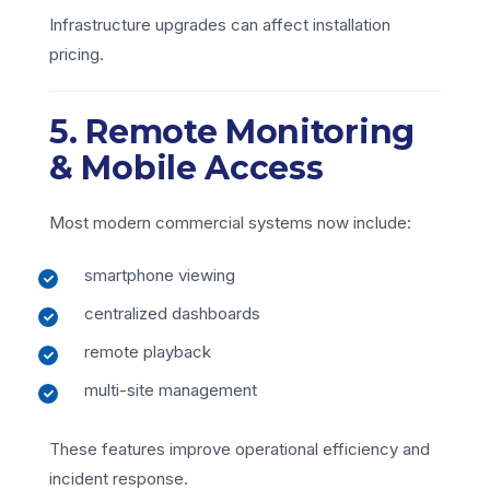
Infrastructure upgrades can affect installation
pricing.
5. Remote Monitoring
& Mobile Access
Most modern commercial systems now include:
smartphone viewing
centralized dashboards
remote playback
multi-site management
These features improve operational efficiency and
incident response.