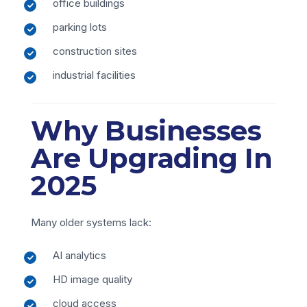
office buildings
parking lots
construction sites
industrial facilities
Why Businesses
Are Upgrading In
2025
Many older systems lack:
AI analytics
HD image quality
cloud access