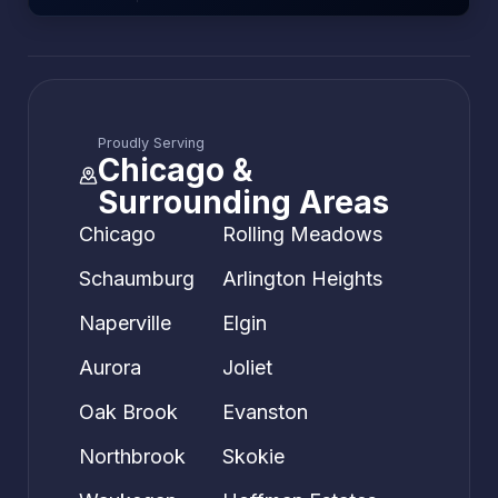
Proudly Serving
Chicago &
Surrounding Areas
Chicago
Rolling Meadows
Schaumburg
Arlington Heights
Naperville
Elgin
Aurora
Joliet
Oak Brook
Evanston
Northbrook
Skokie