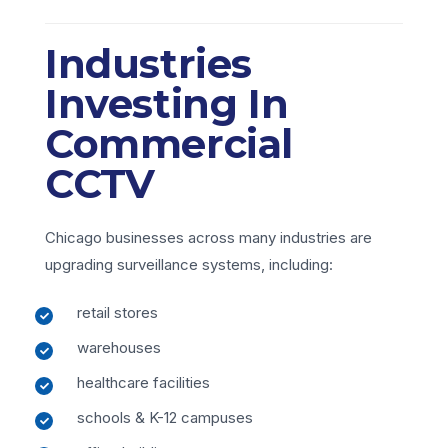
Industries
Investing In
Commercial
CCTV
Chicago businesses across many industries are
upgrading surveillance systems, including:
retail stores
warehouses
healthcare facilities
schools & K-12 campuses