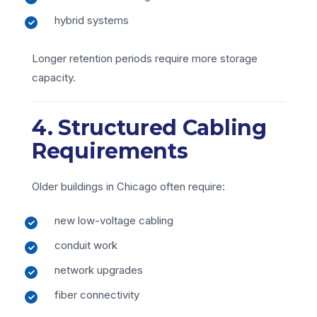
hybrid systems
Longer retention periods require more storage
capacity.
4. Structured Cabling
Requirements
Older buildings in Chicago often require:
new low-voltage cabling
conduit work
network upgrades
fiber connectivity