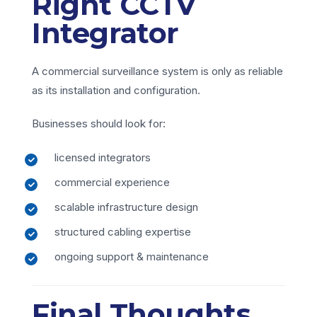
Right CCTV
Integrator
A commercial surveillance system is only as reliable
as its installation and configuration.
Businesses should look for:
licensed integrators
commercial experience
scalable infrastructure design
structured cabling expertise
ongoing support & maintenance
Final Thoughts