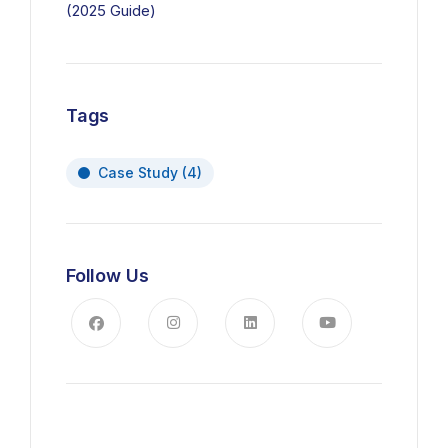
(2025 Guide)
Tags
Case Study
(4)
Follow Us