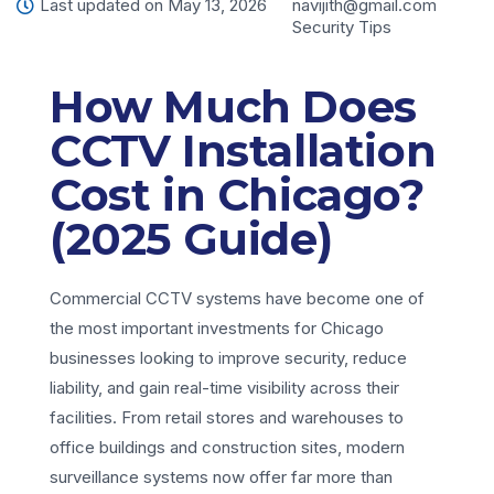
Last updated on May 13, 2026
navijith@gmail.com
Security Tips
How Much Does
CCTV Installation
Cost in Chicago?
(2025 Guide)
Commercial CCTV systems have become one of
the most important investments for Chicago
businesses looking to improve security, reduce
liability, and gain real-time visibility across their
facilities. From retail stores and warehouses to
office buildings and construction sites, modern
surveillance systems now offer far more than