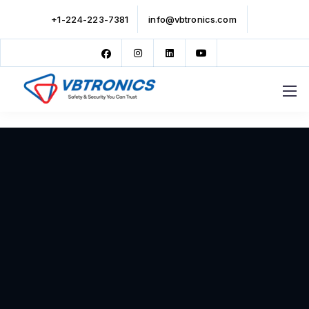
+1-224-223-7381
info@vbtronics.com