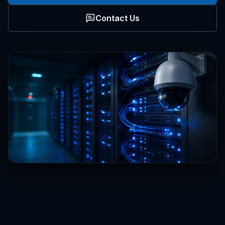
Contact Us