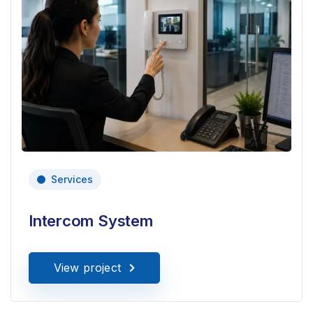
Services
Intercom System
View project