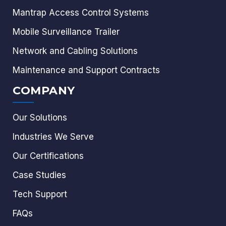
Mantrap Access Control Systems
Mobile Surveillance Trailer
Network and Cabling Solutions
Maintenance and Support Contracts
COMPANY
Our Solutions
Industries We Serve
Our Certifications
Case Studies
Tech Support
FAQs