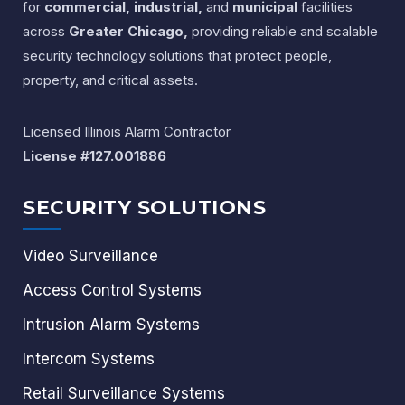
for
commercial, industrial,
and
municipal
facilities
across
Greater Chicago,
providing reliable and scalable
security technology solutions that protect people,
property, and critical assets.
Licensed Illinois Alarm Contractor
License #127.001886
SECURITY SOLUTIONS
Video Surveillance
Access Control Systems
Intrusion Alarm Systems
Intercom Systems
Retail Surveillance Systems