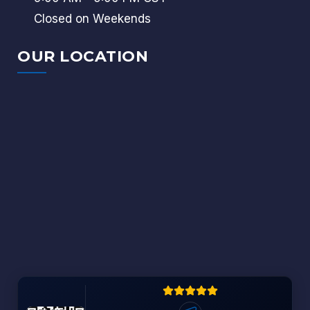
Closed on Weekends
OUR LOCATION