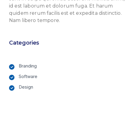
id est laborum et dolorum fuga. Et harum
quidem rerum facilis est et expedita distinctio.
Nam libero tempore.
Categories
Branding
Software
Design