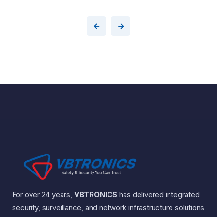
For over 24 years,
VBTRONICS
has delivered integrated
security, surveillance, and network infrastructure solutions