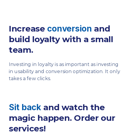
Increase
conversion
and
build
loyalty with a small
team.
Investing in loyalty is as important as investing
in usability
and conversion optimization. It only
takes a few clicks.
Sit back
and watch the
magic
happen. Order our
services!