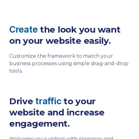
Create
the look you want
on your website easily.
Customize the framework to match your
business
processes using simple drag-and-drop
tools.
Drive
traffic
to your
website
and increase
engagement.
Welcome your visitors with elegance and