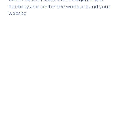
flexibility
and center the world around your
website.