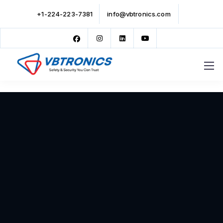
+1-224-223-7381
info@vbtronics.com