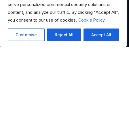
serve personalized commercial security solutions or
content, and analyze our traffic. By clicking "Accept All",
you consent to our use of cookies.
Cookie Policy
Customise
Reject All
Accept All
HELPFUL LINKS
Where Would You Like to
Go?