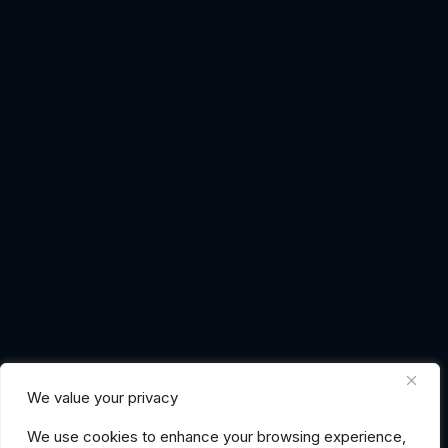
We value your privacy
We use cookies to enhance your browsing experience,