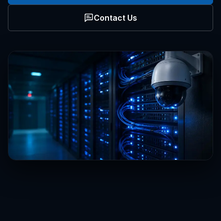
Contact Us