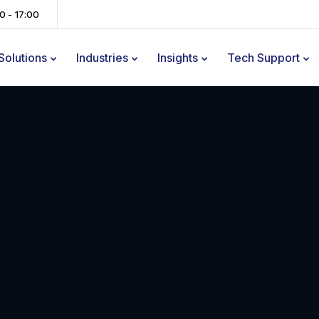
00 - 17:00
Solutions
Industries
Insights
Tech Support