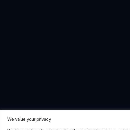
We value your privacy