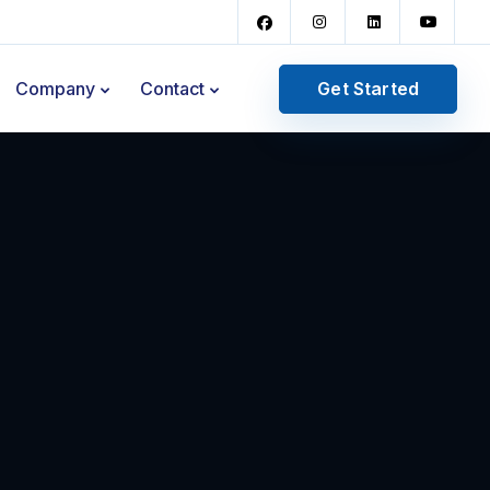
Get Started
Company
Contact