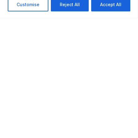
Customise
Reject All
Accept All
?
About Us
Contact Us
Learn more about
Get in touch with our
VBTRONICS and our
team. We're here to