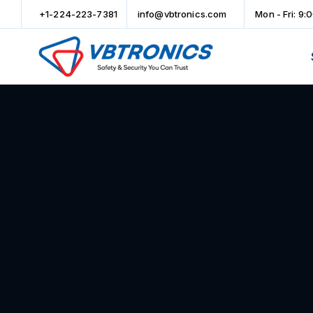
+1-224-223-7381
info@vbtronics.com
Mon - Fri: 9: