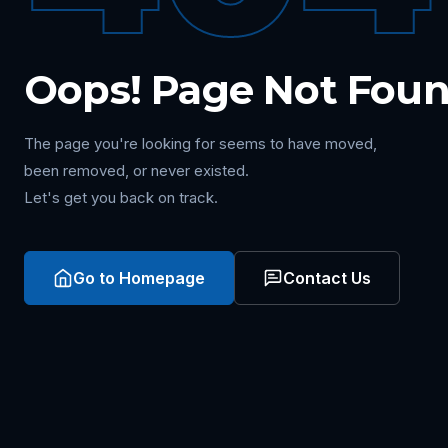
Oops! Page Not Fou
The page you're looking for seems to have moved,
been removed, or never existed.
Let's get you back on track.
Go to Homepage
Contact Us