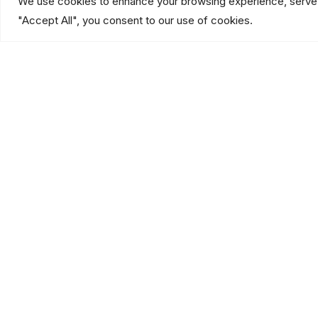
We use cookies to enhance your browsing experience, serve pe
"Accept All", you consent to our use of cookies.
Our Services
Industries
Explore our integrated
See how we protect
security & low voltage
businesses across