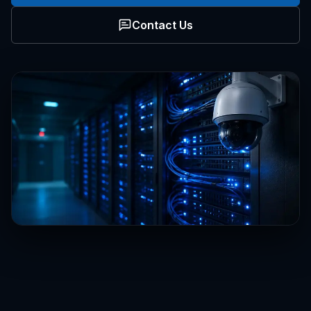
Contact Us