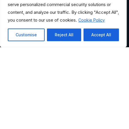
serve personalized commercial security solutions or
content, and analyze our traffic. By clicking "Accept All",
you consent to our use of cookies.
Cookie Policy
Customise
Reject All
Accept All
HELPFUL LINKS
Where Would You Like to
Go?