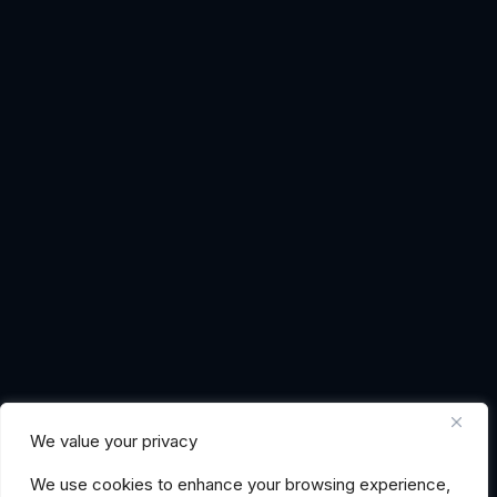
We value your privacy
We use cookies to enhance your browsing experience,