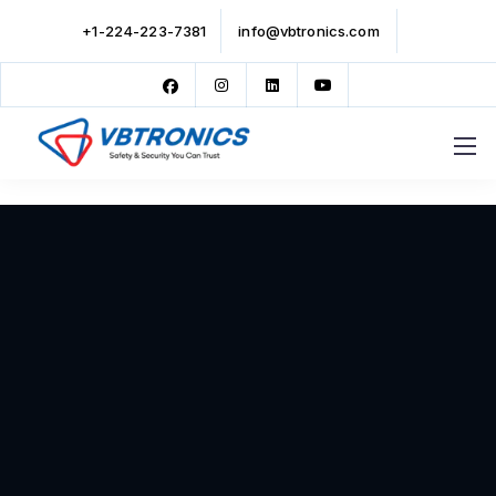
+1-224-223-7381
info@vbtronics.com