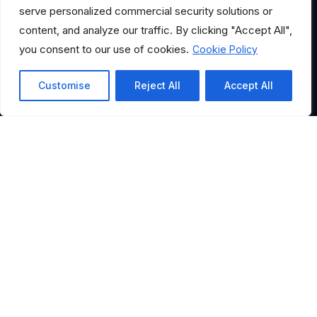
serve personalized commercial security solutions or
content, and analyze our traffic. By clicking "Accept All",
you consent to our use of cookies.
Cookie Policy
Customise
Reject All
Accept All
HELPFUL LINKS
Where Would You Like to
Go?