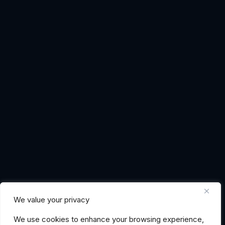
We value your privacy
We use cookies to enhance your browsing experience,