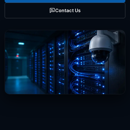
Contact Us