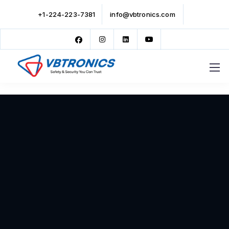
+1-224-223-7381
info@vbtronics.com